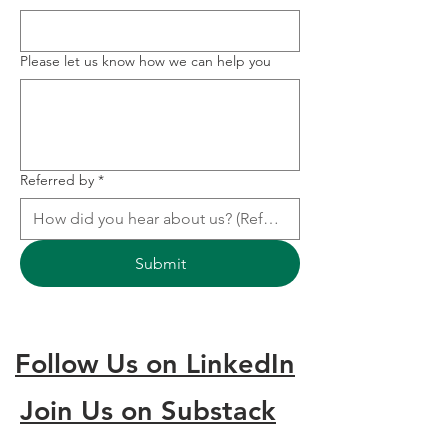
Please let us know how we can help you
Referred by
*
Submit
Follow Us on LinkedIn
Join Us on Substack