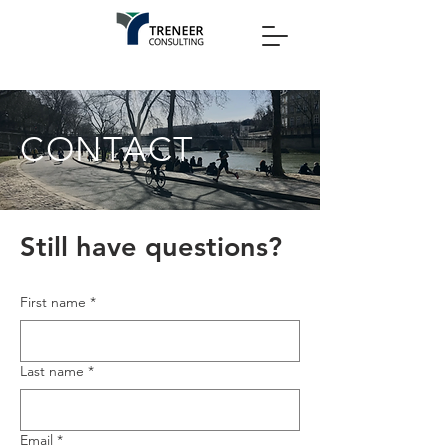
CONTACT
Still have questions?
First name
*
Last name
*
Email
*